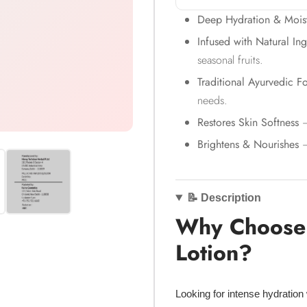
Deep Hydration & Moist
Infused with Natural Ing
seasonal fruits.
Traditional Ayurvedic F
needs.
Restores Skin Softness
–
Brightens & Nourishes
–
📝 Description
Why Choose 
Lotion?
Looking for
intense hydration