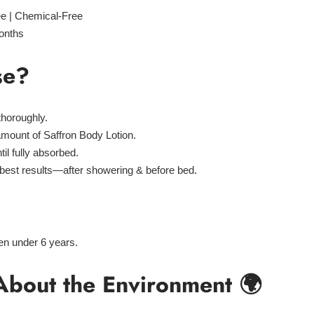
ee | Chemical-Free
onths
se?
thoroughly.
amount
of Saffron Body Lotion.
til fully absorbed.
 best results—
after showering & before bed
.
ren under 6 years.
About the Environment 🌍