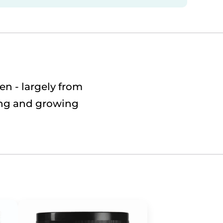
n - largely from
ting and growing