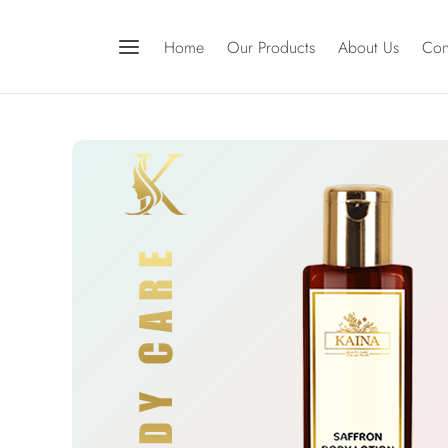
Home
Our Products
About Us
Con