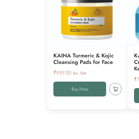
KAINA Turmeric & Kojic
K
Cleansing Pads for Face
C
K
₹
999.00
Inc. Gst
₹
Buy Now