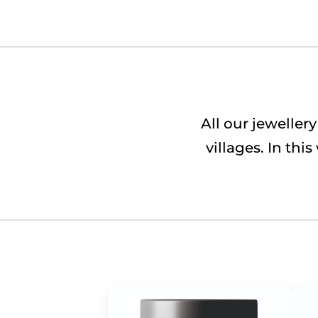
All our jewelle
villages. In th