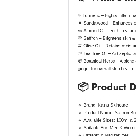
✨
Turmeric
– Fights inflamma
🌲
Sandalwood
– Enhances ela
🥜
Almond Oil
– Rich in vitam
💛
Saffron
– Brightens skin &
🫒
Olive Oil
– Retains moistur
🌱
Tea Tree Oil
– Antiseptic p
🍃
Botanical Herbs
– A blend 
ginger
for overall skin health.
📦 Product D
🔹
Brand:
Kaina Skincare
🔹
Product Name:
Saffron Bo
🔹
Available Sizes:
100ml & 
🔹
Suitable For:
Men & Women 
🔹
Organic & Natural:
Yes