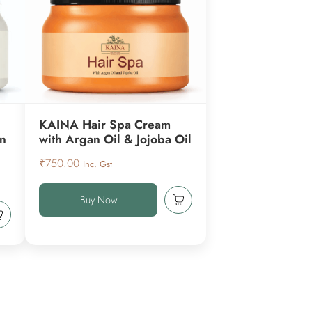
KAINA Hair Spa Cream
en
with Argan Oil & Jojoba Oil
₹
750.00
Inc. Gst
Buy Now