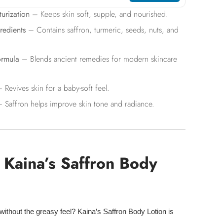
urization
– Keeps skin soft, supple, and nourished.
redients
– Contains saffron, turmeric, seeds, nuts, and
ormula
– Blends ancient remedies for modern skincare
 Revives skin for a baby-soft feel.
 Saffron helps improve skin tone and radiance.
Kaina’s Saffron Body
without the
greasy feel
? Kaina’s Saffron Body Lotion is