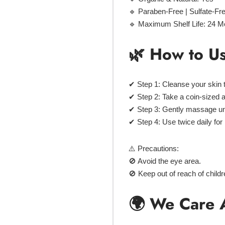
🔹
Paraben-Free | Sulfate-Fr
🔹
Maximum Shelf Life:
24 M
🌿 How to U
✔
Step 1:
Cleanse your skin 
✔
Step 2:
Take a
coin-sized 
✔
Step 3:
Gently
massage
un
✔
Step 4:
Use
twice daily
for
⚠️ Precautions:
🚫 Avoid the eye area.
🚫 Keep out of reach of child
🌍 We Care 