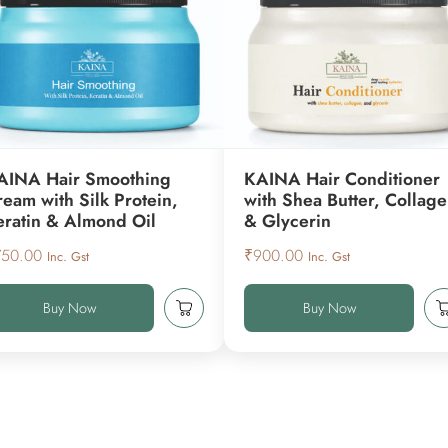
AINA Hair Smoothing
KAINA Hair Conditioner
ream with Silk Protein,
with Shea Butter, Collag
eratin & Almond Oil
& Glycerin
750.00
₹
900.00
Inc. Gst
Inc. Gst
Buy Now
Buy Now