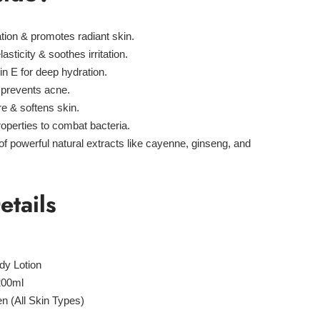
tion & promotes radiant skin.
sticity & soothes irritation.
in E for deep hydration.
 prevents acne.
e & softens skin.
roperties to combat bacteria.
of powerful natural extracts like
cayenne, ginseng, and
etails
dy Lotion
200ml
(All Skin Types)