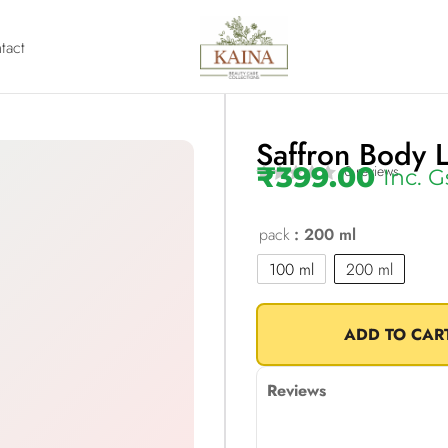
tact
Saffron Body L
₹
399.00
0 reviews
Inc. G
pack
: 200 ml
100 ml
200 ml
ADD TO CAR
Reviews