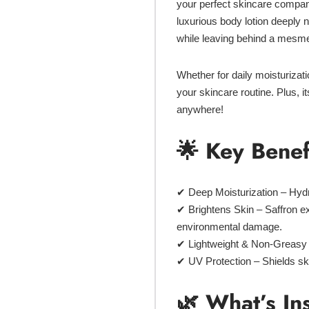
your perfect skincare compan
luxurious body lotion deeply 
while leaving behind a mesme
Whether for
daily moisturizat
your skincare routine. Plus, i
anywhere!
🌟 Key Benef
✔
Deep Moisturization
– Hydr
✔
Brightens Skin
– Saffron ex
environmental damage.
✔
Lightweight & Non-Greasy
✔
UV Protection
– Shields sk
🌿 What’s In