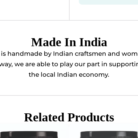
Made In India
ry is handmade by Indian craftsmen and wome
is way, we are able to play our part in suppor
the local Indian economy.
Related Products