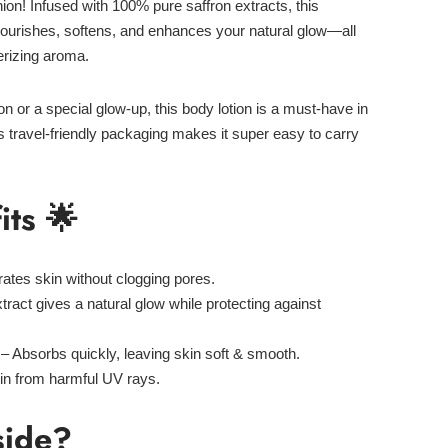
ion! Infused with
100% pure saffron extracts
, this
nourishes, softens, and enhances your natural glow—all
rizing aroma.
ion
or a
special glow-up
, this body lotion is a must-have in
ts
travel-friendly packaging
makes it super easy to carry
its 🌟
ates skin without clogging pores.
tract gives a natural glow while protecting against
– Absorbs quickly, leaving skin soft & smooth.
in from harmful UV rays.
side?