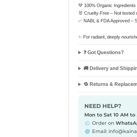
💚
100% Organic Ingredients
🐰
Cruelty-Free
– Not tested 
✅
NABL & FDA Approved
– S
✨
For radiant, deeply nouri
❓ Got Questions?
🚚 Delivery and Shippi
🔁 Returns & Replace
NEED HELP?
Mon to Sat 10 AM to
Order on
WhatsA
Email: info@kain