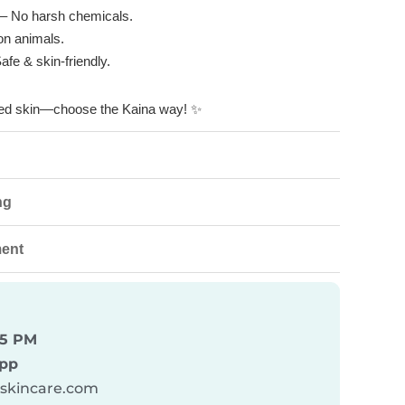
– No harsh chemicals.
on animals.
afe & skin-friendly.
shed skin—choose the Kaina way!
✨
ng
ment
 5 PM
pp
askincare.com