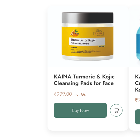
KAINA Turmeric & Kojic
K
Cleansing Pads for Face
C
K
₹
999.00
Inc. Gst
₹
Buy Now