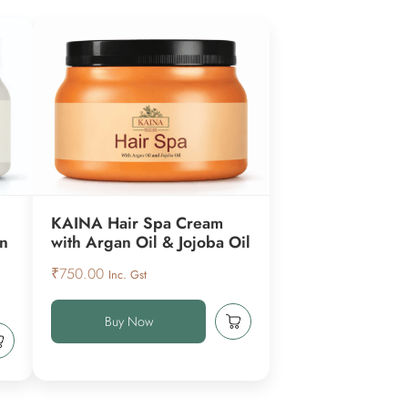
KAINA Hair Spa Cream
en
with Argan Oil & Jojoba Oil
₹
750.00
Inc. Gst
Buy Now