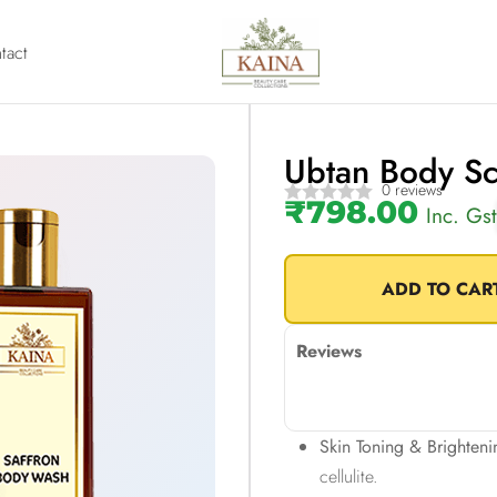
tact
Ubtan Body S
0 reviews
₹
798.00
Inc. Gst
ADD TO CAR
Reviews
Skin Toning & Brighteni
cellulite.