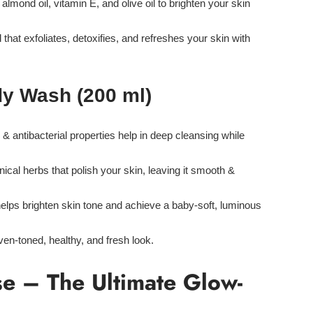
lmond oil, vitamin E, and olive oil
to brighten your skin
d
that
exfoliates, detoxifies, and refreshes
your skin with
dy Wash (200 ml)
 & antibacterial properties
help in deep cleansing while
nical herbs
that polish your skin, leaving it smooth &
elps brighten skin tone and achieve a baby-soft, luminous
ven-toned, healthy, and fresh look.
e – The Ultimate Glow-