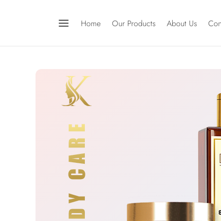
Home
Our Products
About Us
Con