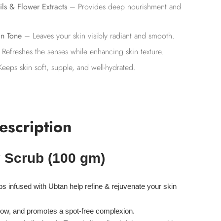
ils & Flower Extracts
– Provides deep nourishment and
in Tone
– Leaves your skin visibly radiant and smooth.
Refreshes the senses while enhancing skin texture.
eeps skin soft, supple, and well-hydrated.
escription
 Scrub (100 gm)
bs
infused with Ubtan help
refine & rejuvenate
your skin
low, and
promotes a spot-free complexion.