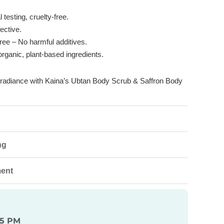
testing, cruelty-free.
ective.
ree
– No harmful additives.
rganic, plant-based ingredients.
l radiance with Kaina’s Ubtan Body Scrub & Saffron Body
ng
ment
 5 PM