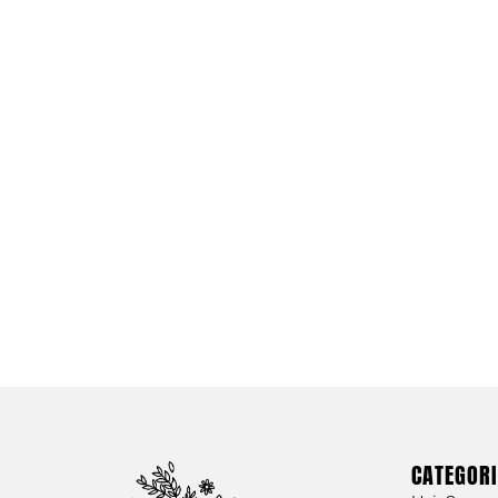
CATEGORI