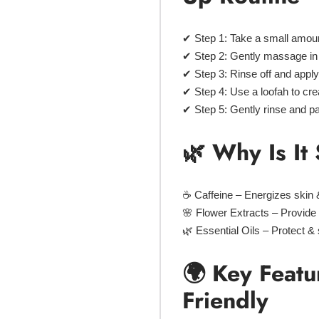
✔
Step 1:
Take a small amou
✔
Step 2:
Gently
massage in 
✔
Step 3:
Rinse off and appl
✔
Step 4:
Use a
loofah
to crea
✔
Step 5:
Gently rinse and
pa
🌿 Why Is I
☕
Caffeine
– Energizes skin &
🌸
Flower Extracts
– Provide 
🌿
Essential Oils
– Protect & 
🌍 Key Featu
Friendly