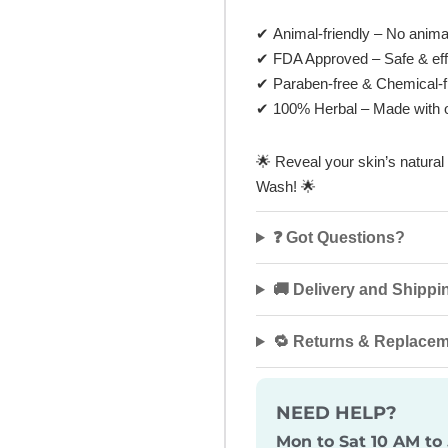
✔
Animal-friendly
– No animal 
✔
FDA Approved
– Safe & eff
✔
Paraben-free & Chemical-f
✔
100% Herbal
– Made with o
🌟
Reveal your skin’s natura
Wash!
🌟
❓ Got Questions?
🚚 Delivery and Shippi
🔁 Returns & Replace
NEED HELP?
Mon to Sat 10 AM to