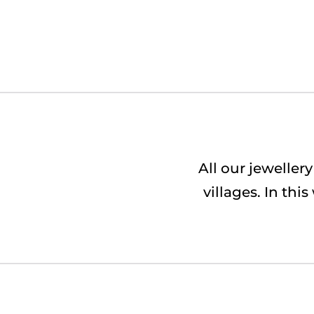
All our jewelle
villages. In th