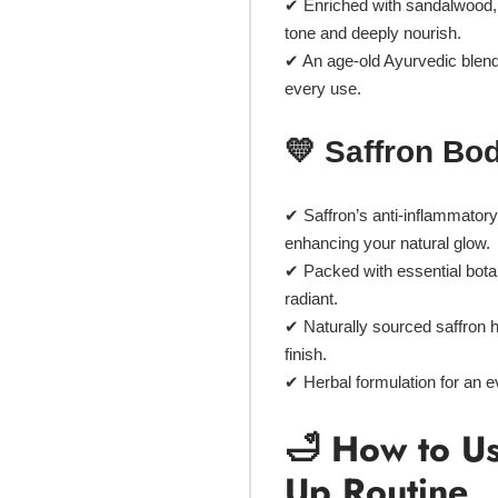
✔ Enriched with
sandalwood, a
tone and deeply nourish.
✔ An
age-old Ayurvedic blen
every use.
💛 Saffron Bo
✔
Saffron’s anti-inflammatory
enhancing your natural glow.
✔ Packed with
essential bota
radiant.
✔
Naturally sourced saffron
h
finish.
✔
Herbal formulation
for an e
🛁 How to Us
Up Routine