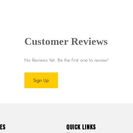
Customer Reviews
No Reviews Yet. Be the first one to review!
Sign Up
ES
QUICK LINKS