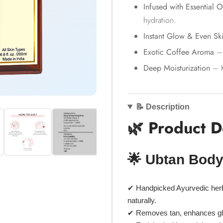
Infused with Essential O
hydration.
Instant Glow & Even Sk
Exotic Coffee Aroma
– 
Deep Moisturization
– K
📝 Description
🌿 Product D
🌟 Ubtan Body
✔
Handpicked Ayurvedic her
naturally.
✔ Removes tan, enhances g