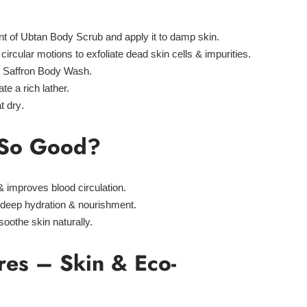
nt of
Ubtan Body Scrub
and apply it to damp skin.
circular motions
to exfoliate dead skin cells & impurities.
y
Saffron Body Wash
.
te a rich lather.
t dry
.
t So Good?
 improves blood circulation.
deep hydration & nourishment.
soothe skin naturally.
res – Skin & Eco-