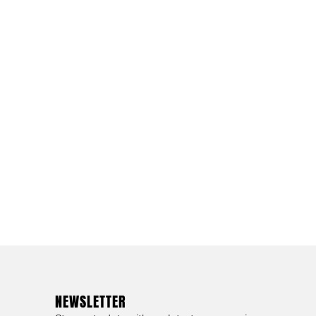
NEWSLETTER