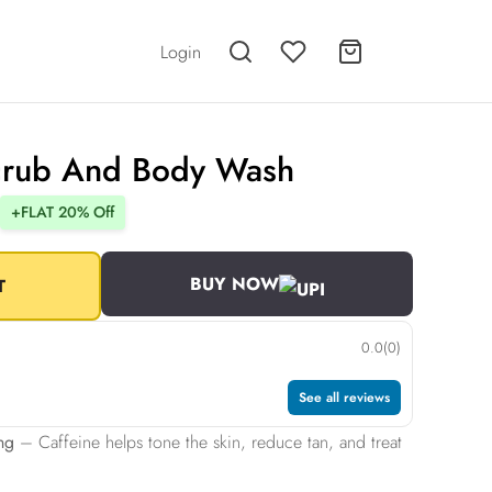
Login
crub And Body Wash
+FLAT 20% Off
BUY NOW
T
0.0
(0)
See all reviews
ng
– Caffeine helps tone the skin, reduce tan, and treat