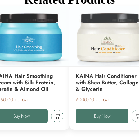
AINA Hair Smoothing
KAINA Hair Conditioner
ream with Silk Protein,
with Shea Butter, Collag
eratin & Almond Oil
& Glycerin
750.00
₹
900.00
Inc. Gst
Inc. Gst
Buy Now
Buy Now