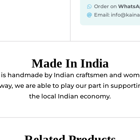
Order on
WhatsA
Email: info@kain
Made In India
ry is handmade by Indian craftsmen and wome
is way, we are able to play our part in suppor
the local Indian economy.
Related Products