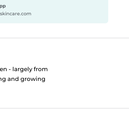
pp
askincare.com
n - largely from
ting and growing